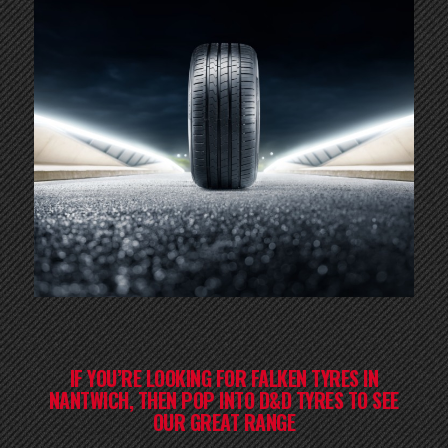
IF YOU’RE LOOKING FOR FALKEN TYRES IN
NANTWICH, THEN POP INTO D&D TYRES TO SEE
OUR GREAT RANGE