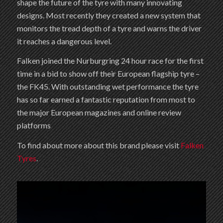
shape the future of the tyre with many innovating
designs. Most recently they created a new system that
monitors the tread depth of a tyre and warns the driver
it reaches a dangerous level.
Falken joined the Nurburgring 24 hour race for the first
time in a bid to show off their European flagship tyre –
the FK45. With outstanding wet performance the tyre
has so far earned a fantastic reputation from most to
the major European magazines and online review
platforms
To find about more about this brand please visit
Falken
Tyres
.