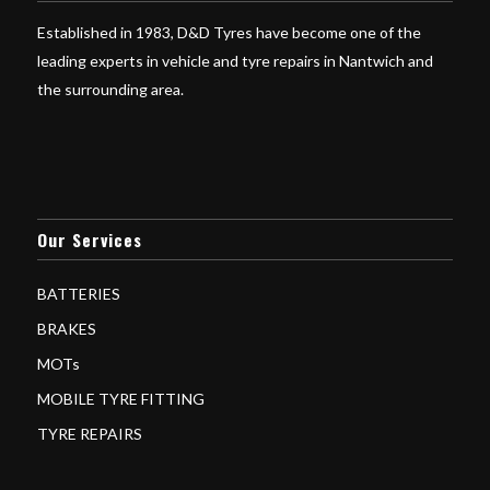
Established in 1983, D&D Tyres have become one of the
leading experts in vehicle and tyre repairs in Nantwich and
the surrounding area.
Our Services
BATTERIES
BRAKES
MOTs
MOBILE TYRE FITTING
TYRE REPAIRS