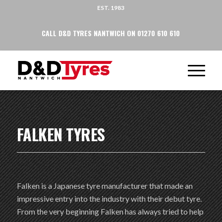
EST. 1983
CALL D&D TYRES NANTWICH ON 01270 610 610
FALKEN TYRES
Falken is a Japanese tyre manufacturer that made an
impressive entry into the industry with their debut tyre.
From the very beginning Falken has always tried to help