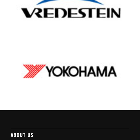
ABOUT US