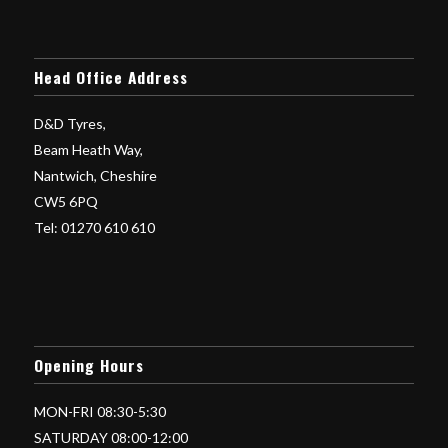
Head Office Address
D&D Tyres,
Beam Heath Way,
Nantwich, Cheshire
CW5 6PQ
Tel: 01270 610 610
Opening Hours
MON-FRI 08:30-5:30
SATURDAY 08:00-12:00