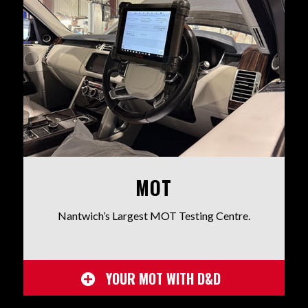
MOT
Nantwich’s Largest MOT Testing Centre.
YOUR MOT WITH D&D