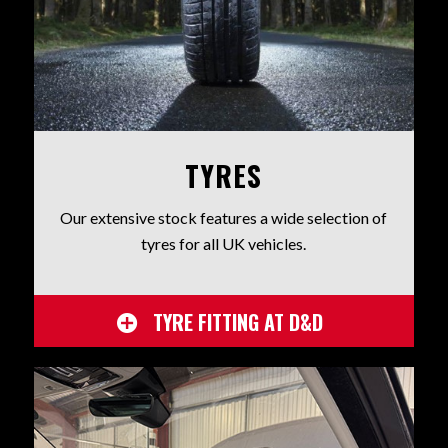
TYRES
Our extensive stock features a wide selection of
tyres for all UK vehicles.
TYRE FITTING AT D&D