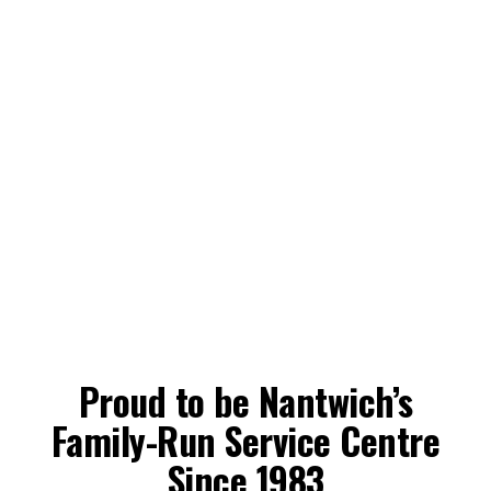
Proud to be Nantwich’s
Family-Run Service Centre
Since 1983