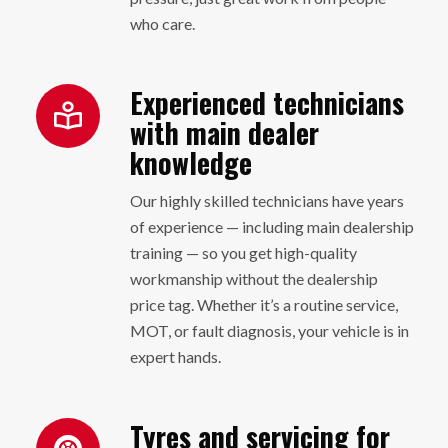
who care.
Experienced technicians
with main dealer
knowledge
Our highly skilled technicians have years
of experience — including main dealership
training — so you get high-quality
workmanship without the dealership
price tag. Whether it’s a routine service,
MOT, or fault diagnosis, your vehicle is in
expert hands.
Tyres and servicing for