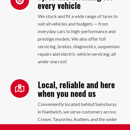
every vehicle
We stock and fit a wide range of tyres to
suit all vehicles and budgets — from
everyday cars to high-performance and
prestige models. We also offer full
servicing, brakes, diagnostics, suspension
repairs and electric vehicle servicing, all
under one roof.
Local, reliable and here
when you need us
Conveniently located behind Sainsburys
in Nantwich, we serve customers across
Crewe, Tarporley, Audlem, and the wider
Cheshire area. Whether it’s a quick