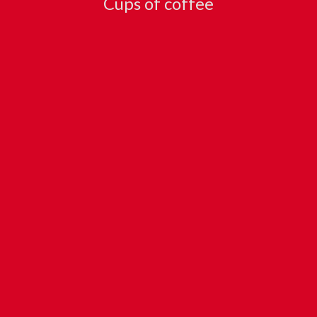
Cups of coffee