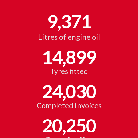
9,371
Litres of engine oil
14,899
Tyres fitted
24,030
Completed invoices
20,250