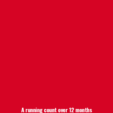
A running count over 12 months