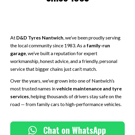
At
D&D Tyres Nantwich
, we’ve been proudly serving
the local community since 1983. As a
family-run
garage
, we’ve built a reputation for expert
workmanship, honest advice, and a friendly, personal
service that bigger chains just can’t match.
Over the years, we’ve grown into one of Nantwich’s
most trusted names in
vehicle maintenance and tyre
services
, helping thousands of drivers stay safe on the
road — from family cars to high-performance vehicles.
Chat on WhatsApp