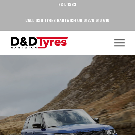
EST. 1983
CALL D&D TYRES NANTWICH ON 01270 610 610