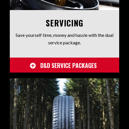
SERVICING
Save yourself time, money and hassle with the dual
service package.
D&D SERVICE PACKAGES