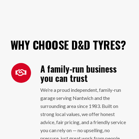
WHY CHOOSE D&D TYRES?
A family-run business
you can trust
We’re a proud independent, family-run
garage serving Nantwich and the
surrounding area since 1983. Built on
strong local values, we offer honest
advice, fair pricing, and a friendly service
you can rely on — no upselling, no
pressure, just great work from people