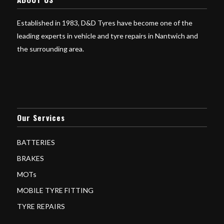
Established in 1983, D&D Tyres have become one of the
leading experts in vehicle and tyre repairs in Nantwich and
the surrounding area.
Our Services
BATTERIES
BRAKES
MOTs
MOBILE TYRE FITTING
TYRE REPAIRS