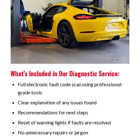
What’s Included in Our Diagnostic Service:
Full electronic fault code scan using professional-
grade tools
Clear explanation of any issues found
Recommendations for next steps
Reset of warning lights if faults are resolved
No unnecessary repairs or jargon