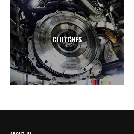
CLUTCHES
ABOUT US