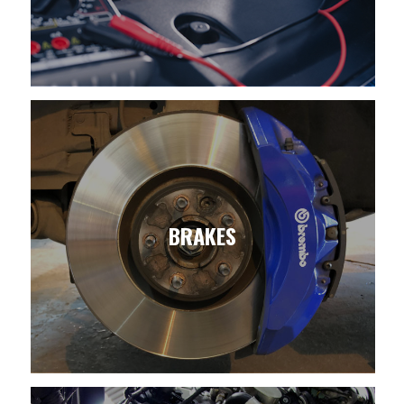
BRAKES