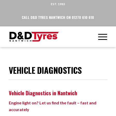
EST. 1983
CALL D&D TYRES NANTWICH ON 01270 610 610
VEHICLE DIAGNOSTICS
Vehicle Diagnostics in Nantwich
Engine light on? Let us find the fault – fast and
accurately