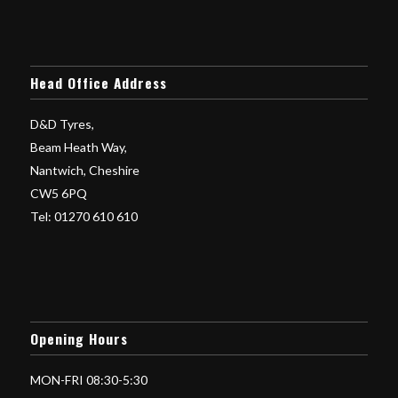
Head Office Address
D&D Tyres,
Beam Heath Way,
Nantwich, Cheshire
CW5 6PQ
Tel: 01270 610 610
Opening Hours
MON-FRI 08:30-5:30