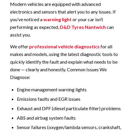
Modern vehicles are equipped with advanced
electronics and sensors that alert you to any issues. If
you’ve noticed a
warning light
or your car isn’t
performing as expected,
D&D Tyres Nantwich
can
assist you.
We offer
professional vehicle diagnostics
for all
makes and models, using the latest diagnostic tools to
quickly identify the fault and explain what needs to be
done — clearly and honestly. Common Issues We
Diagnose:
Engine management warning lights
Emissions faults and EGR issues
Exhaust and DPF (diesel particulate filter) problems
ABS and airbag system faults
Sensor failures (oxygen/lambda sensors, crankshaft,