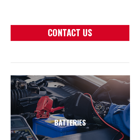
CONTACT US
BATTERIES