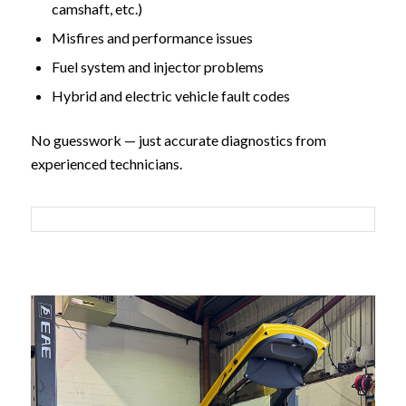
camshaft, etc.)
Misfires and performance issues
Fuel system and injector problems
Hybrid and electric vehicle fault codes
No guesswork — just accurate diagnostics from
experienced technicians.