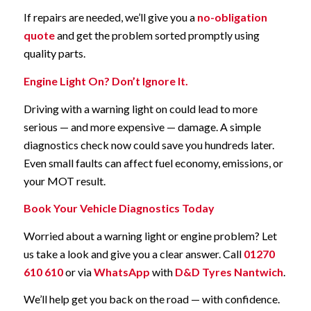
If repairs are needed, we’ll give you a
no-obligation
quote
and get the problem sorted promptly using
quality parts.
Engine Light On? Don’t Ignore It.
Driving with a warning light on could lead to more
serious — and more expensive — damage. A simple
diagnostics check now could save you hundreds later.
Even small faults can affect fuel economy, emissions, or
your MOT result.
Book Your Vehicle Diagnostics Today
Worried about a warning light or engine problem? Let
us take a look and give you a clear answer. Call
01270
610 610
or via
WhatsApp
with
D&D Tyres Nantwich
.
We’ll help get you back on the road — with confidence.