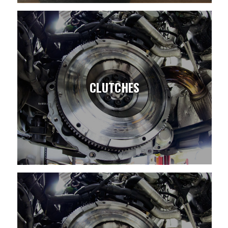
CLUTCHES