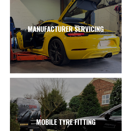
MANUFACTURER SERVICING
MOBILE TYRE FITTING