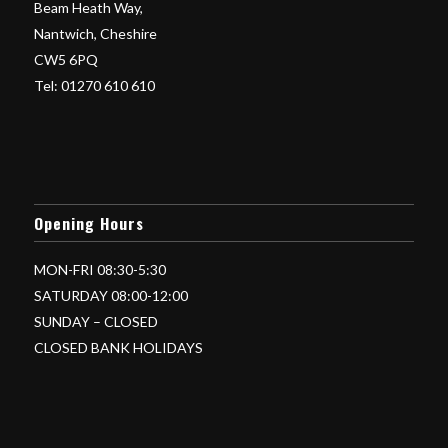
Beam Heath Way,
Nantwich, Cheshire
CW5 6PQ
Tel: 01270 610 610
Opening Hours
MON-FRI 08:30-5:30
SATURDAY 08:00-12:00
SUNDAY – CLOSED
CLOSED BANK HOLIDAYS