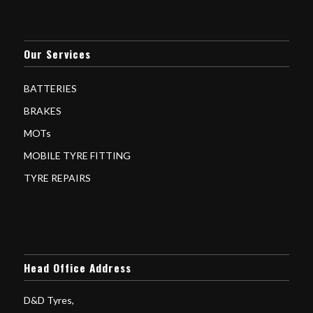
Our Services
BATTERIES
BRAKES
MOTs
MOBILE TYRE FITTING
TYRE REPAIRS
Head Office Address
D&D Tyres,