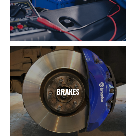
BRAKES