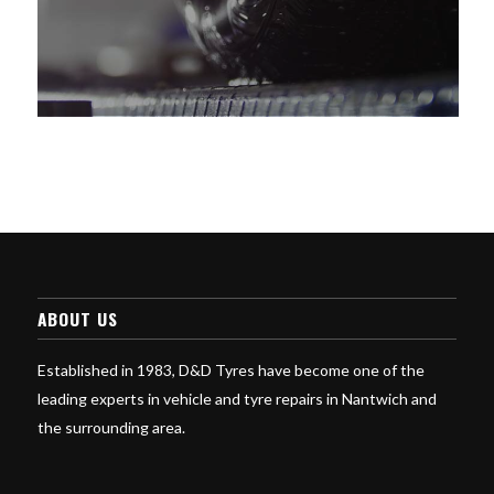
ABOUT US
Established in 1983, D&D Tyres have become one of the
leading experts in vehicle and tyre repairs in Nantwich and
the surrounding area.