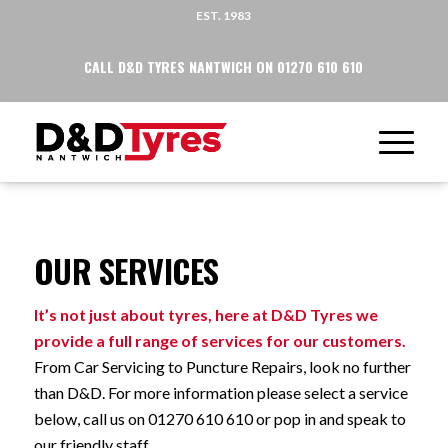
EST. 1983
CALL D&D TYRES NANTWICH ON 01270 610 610
OUR SERVICES
It’s not just about tyres, here at D&D Tyres we
provide a full range of services for our customers.
From Car Servicing to Puncture Repairs, look no further
than D&D. For more information please select a service
below, call us on 01270 610 610 or pop in and speak to
our friendly staff.