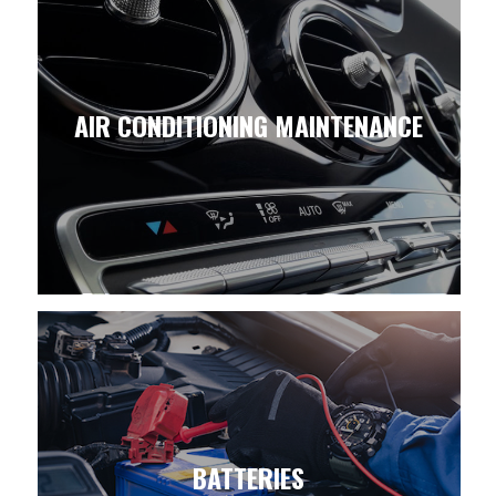
AIR CONDITIONING MAINTENANCE
BATTERIES