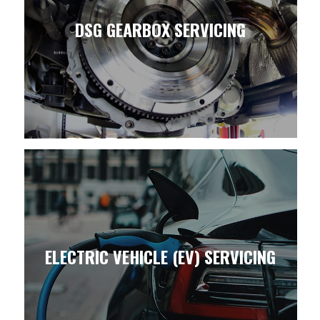
DSG GEARBOX SERVICING
ELECTRIC VEHICLE (EV) SERVICING