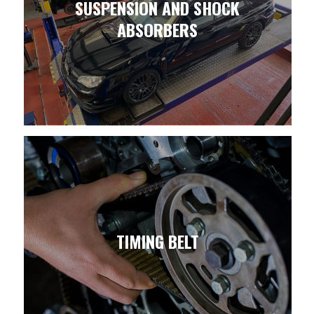
SUSPENSION AND SHOCK
ABSORBERS
TIMING BELT