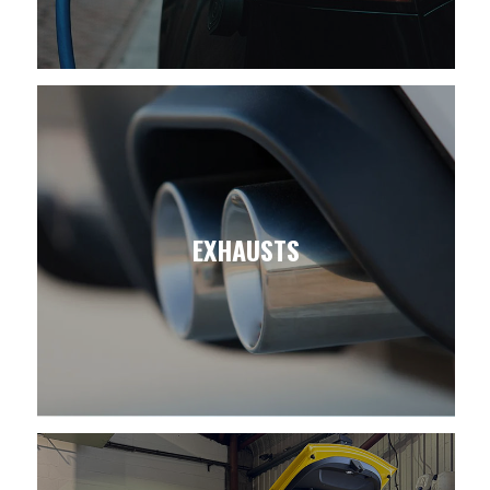
EXHAUSTS