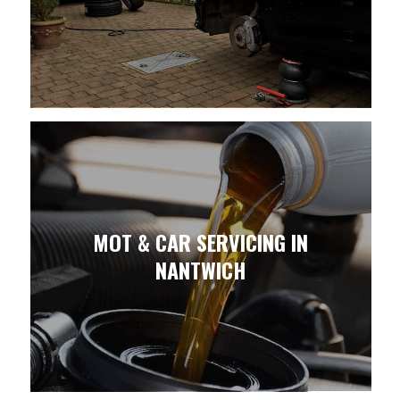
MOT & CAR SERVICING IN
NANTWICH