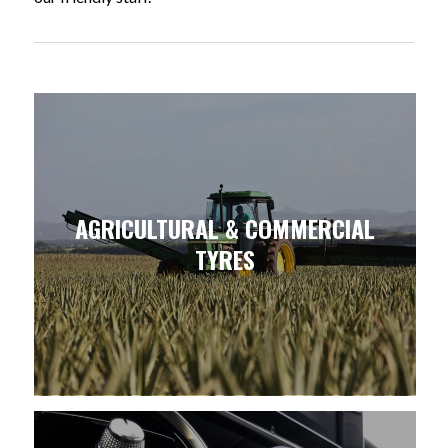
AGRICULTURAL & COMMERCIAL
TYRES