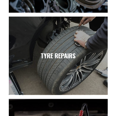
TYRE REPAIRS