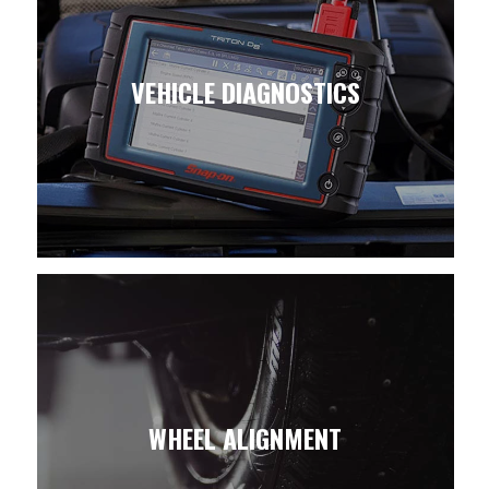
VEHICLE DIAGNOSTICS
WHEEL ALIGNMENT