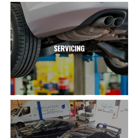
SERVICING