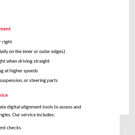
nment
r right
ally on the inner or outer edges)
ight when driving straight
ng at higher speeds
suspension, or steering parts
vice
te digital alignment tools to assess and
ngles. Our service includes:
ent checks