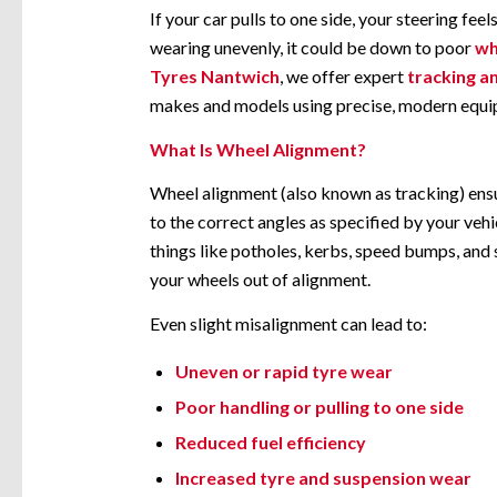
If your car pulls to one side, your steering feels
wearing unevenly, it could be down to poor
wh
Tyres Nantwich
, we offer expert
tracking a
makes and models using precise, modern equi
What Is Wheel Alignment?
Wheel alignment (also known as tracking) ensu
to the correct angles as specified by your veh
things like potholes, kerbs, speed bumps, an
your wheels out of alignment.
Even slight misalignment can lead to:
Uneven or rapid tyre wear
Poor handling or pulling to one side
Reduced fuel efficiency
Increased tyre and suspension wear