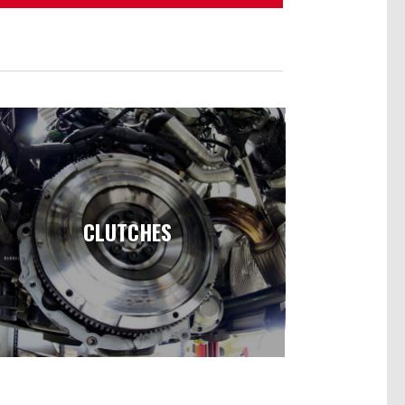
CLUTCHES