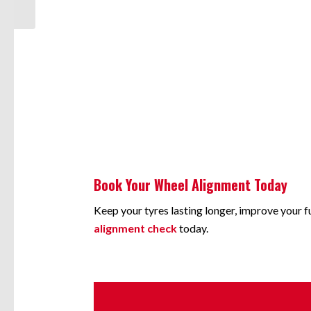
Book Your Wheel Alignment Today
Keep your tyres lasting longer, improve your 
alignment check
today.