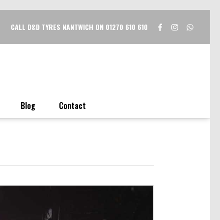
CALL D&D TYRES NANTWICH ON 01270 610 610
Blog
Contact