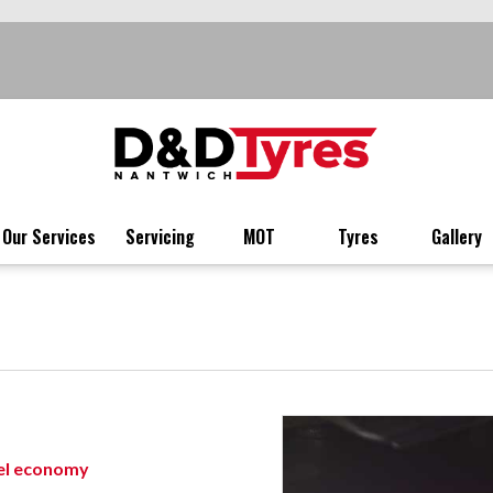
Our Services
Servicing
MOT
Tyres
Gallery
uel economy