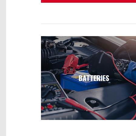
BATTERIES