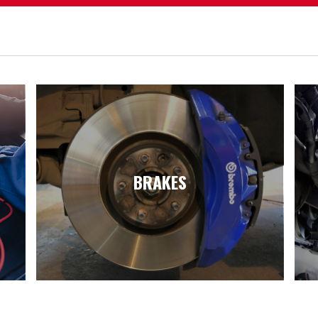
BRAKES