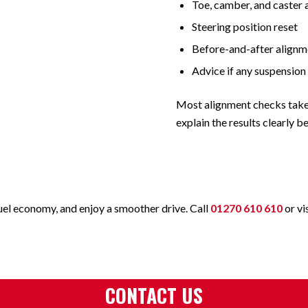
Toe, camber, and caster 
Steering position reset
Before-and-after alignm
Advice if any suspension
Most alignment checks tak
explain the results clearly 
fuel economy, and enjoy a smoother drive. Call
01270 610 610
or vi
CONTACT US