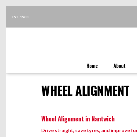
EST. 1983
Home
About
WHEEL ALIGNMENT
Wheel Alignment in Nantwich
Drive straight, save tyres, and improve f