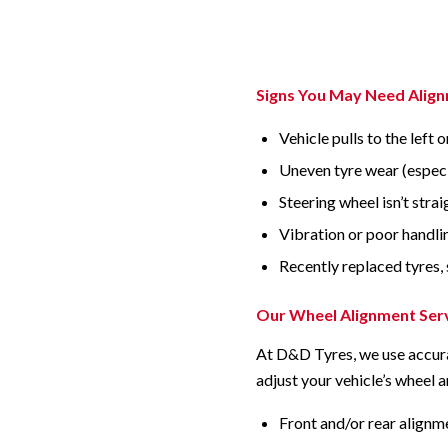
Signs You May Need Alig
Vehicle pulls to the left o
Uneven tyre wear (especi
Steering wheel isn’t stra
Vibration or poor handli
Recently replaced tyres, 
Our Wheel Alignment Ser
At D&D Tyres, we use accura
adjust your vehicle’s wheel a
Front and/or rear alignm