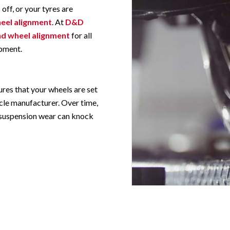
 off, or your tyres are
eel alignment
. At
D&D
nd wheel alignment
for all
pment.
res that your wheels are set
icle manufacturer. Over time,
d suspension wear can knock