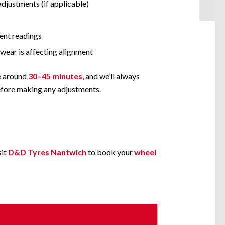
adjustments (if applicable)
ent readings
 wear is affecting alignment
e around
30–45 minutes
, and we’ll always
before making any adjustments.
sit
D&D Tyres Nantwich
to book your
wheel