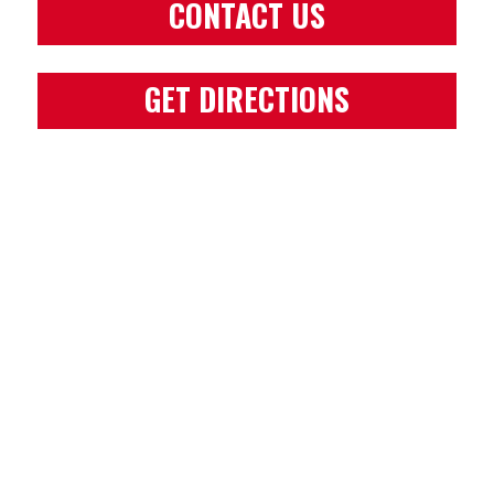
CONTACT US
GET DIRECTIONS