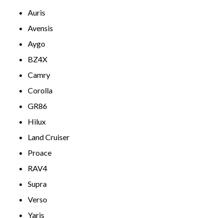
Auris
Avensis
Aygo
BZ4X
Camry
Corolla
GR86
Hilux
Land Cruiser
Proace
RAV4
Supra
Verso
Yaris