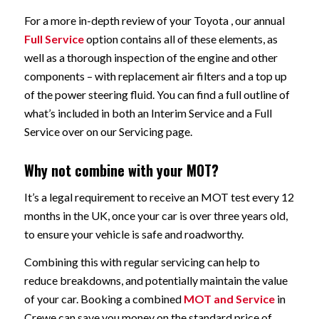
For a more in-depth review of your Toyota , our annual
Full Service
option contains all of these elements, as
well as a thorough inspection of the engine and other
components – with replacement air filters and a top up
of the power steering fluid. You can find a full outline of
what’s included in both an Interim Service and a Full
Service over on our Servicing page.
Why not combine with your MOT?
It’s a legal requirement to receive an MOT test every 12
months in the UK, once your car is over three years old,
to ensure your vehicle is safe and roadworthy.
Combining this with regular servicing can help to
reduce breakdowns, and potentially maintain the value
of your car. Booking a combined
MOT and Service
in
Crewe can save you money on the standard price of