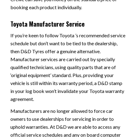
booking each product individually.
Toyota Manufacturer Service
If you’re keen to follow Toyota ’s recommended service
schedule but don’t want to be tied to the dealership,
then D&D Tyres offer a genuine alternative.
Manufacturer services are carried out by specially
qualified technicians, using quality parts that are of
‘original equipment’ standard. Plus, providing your
vehicle is still within its warranty period, a D&D stamp
in your log book won’t invalidate your Toyota warranty
agreement.
Manufacturers are no longer allowed to force car
owners to use dealerships for servicing in order to
uphold warranties. At D&D we are able to access any
official service schedules and any on board computer