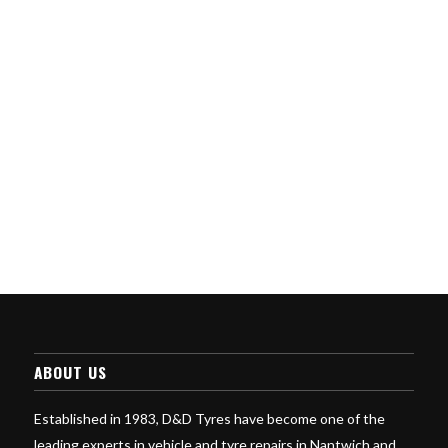
ABOUT US
Established in 1983, D&D Tyres have become one of the
leading experts in vehicle and tyre repairs in Nantwich and