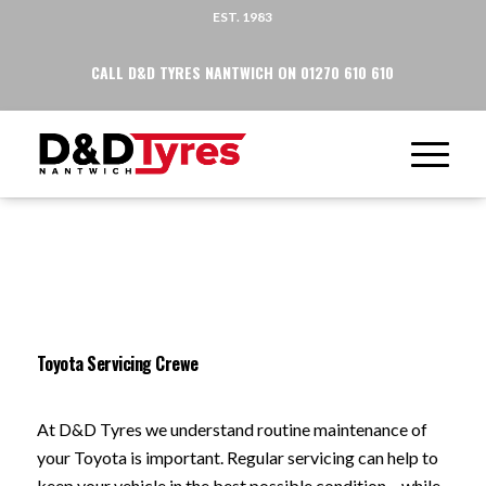
EST. 1983
CALL D&D TYRES NANTWICH ON 01270 610 610
Toyota Servicing Crewe
At D&D Tyres we understand routine maintenance of
your Toyota is important. Regular servicing can help to
keep your vehicle in the best possible condition – while