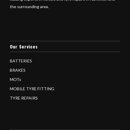
the surrounding area.
Our Services
BATTERIES
BRAKES
MOTs
MOBILE TYRE FITTING
TYRE REPAIRS