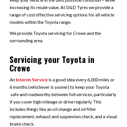
increasing its resale value. At D&D Tyres we provide a
range of cost effective servicing options for all vehicle
models within the Toyota range.
We provide Toyota servicing for Crewe and the
surrounding area.
Servicing your Toyota in
Crewe
An
Interim Service
is a good idea every 6,000 miles or
6 months (whichever is sooner) to keep your Toyota
safe and roadworthy between full services, particularly
if you cover high mileage or drive regularly. This
includes things like an oil change and oil filter
replacement, exhaust and suspension check, and a visual
brake check.