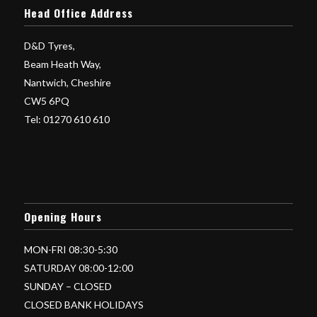
Head Office Address
D&D Tyres,
Beam Heath Way,
Nantwich, Cheshire
CW5 6PQ
Tel: 01270 610 610
Opening Hours
MON-FRI 08:30-5:30
SATURDAY 08:00-12:00
SUNDAY – CLOSED
CLOSED BANK HOLIDAYS