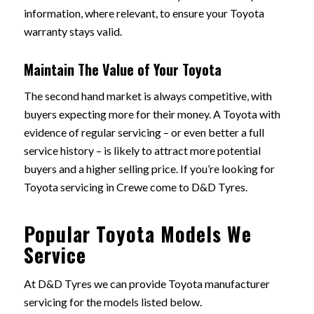
information, where relevant, to ensure your Toyota
warranty stays valid.
Maintain The Value of Your Toyota
The second hand market is always competitive, with
buyers expecting more for their money. A Toyota with
evidence of regular servicing – or even better a full
service history – is likely to attract more potential
buyers and a higher selling price. If you’re looking for
Toyota servicing in Crewe come to D&D Tyres.
Popular Toyota Models We
Service
At D&D Tyres we can provide Toyota manufacturer
servicing for the models listed below.